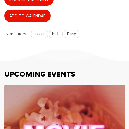
ADD TO CALENDAR
Event Filters:
Indoor
Kids
Party
UPCOMING EVENTS