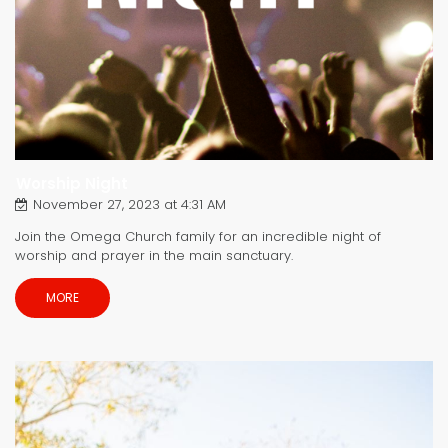
Worship Night
November 27, 2023 at 4:31 AM
Join the Omega Church family for an incredible night of
worship and prayer in the main sanctuary.
MORE