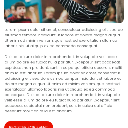
Lorem ipsum dolor sit amet, consectetur adipiscing elit, sed do
eiusmod tempor incididunt ut labore et dolore magna aliqua.
Ut enim ad minim veniam, quis nostrud exercitation ullamco
laboris nisi ut aliquip ex ea commodo consequat.
Duis aute irure dolor in reprehenderit in voluptate velit esse
cillum dolore eu fugiat nulla pariatur. Excepteur sint occaecat
cupidatat non proident, sunt in culpa qui officia deserunt mollit
anim id est laborum. Lorem ipsum dolor sit amet, consectetur
adipiscing elit, sed do eiusmod tempor incididunt ut labore et
dolore magna aliqua. Ut enim ad minim veniam, quis nostrud
exercitation ullamco laboris nisi ut aliquip ex ea commodo
consequat. Duis aute irure dolor in reprehenderit in voluptate
velit esse cillum dolore eu fugiat nulla pariatur. Excepteur sint
occaecat cupidatat non proident, sunt in culpa qui officia
deserunt mollit anim id est laborum.
REGISTER FOR EVENT