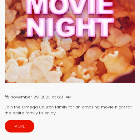
Movie Night
November 29, 2023 at 6:31 AM
Join the Omega Church family for an amazing movie night for
the entire family to enjoy!
MORE