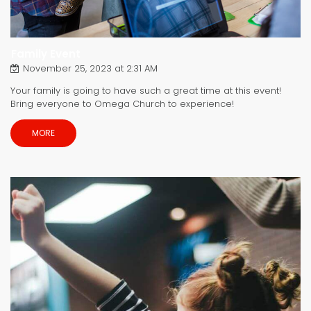
Family Event
November 25, 2023 at 2:31 AM
Your family is going to have such a great time at this event!
Bring everyone to Omega Church to experience!
MORE