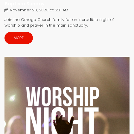
Baptism Sunday
November 28, 2023 at 5:31 AM
Join the Omega Church family for an incredible night of
worship and prayer in the main sanctuary.
MORE