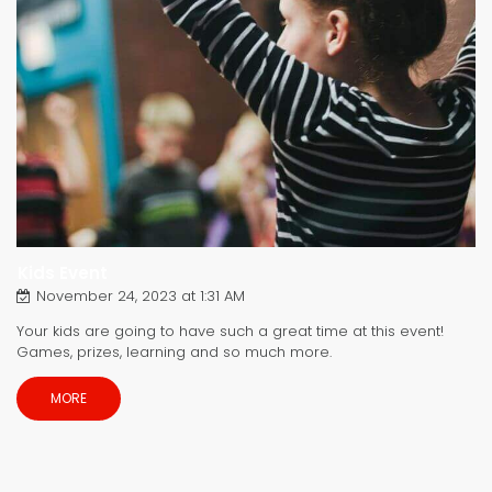
Kids Event
November 24, 2023 at 1:31 AM
Your kids are going to have such a great time at this event!
Games, prizes, learning and so much more.
MORE