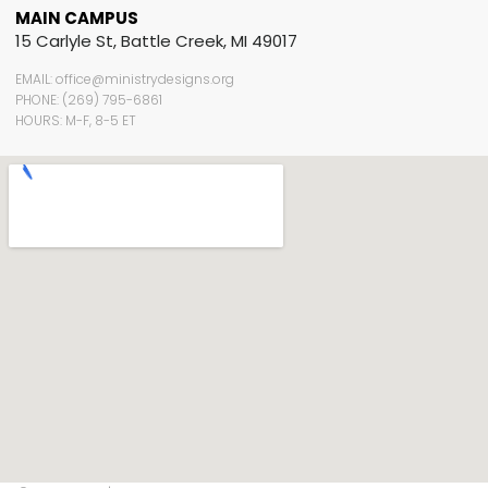
MAIN CAMPUS
15 Carlyle St, Battle Creek, MI 49017
EMAIL: office@ministrydesigns.org
PHONE: (269) 795-6861
HOURS: M-F, 8-5 ET