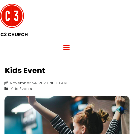
C3 CHURCH
Kids Event
November 24, 2023 at 1:31 AM
Kids Events