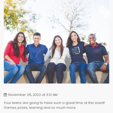
Youth Event
November 26, 2023 at 3:31 AM
Your teens are going to have such a great time at this event!
Games, prizes, learning and so much more.