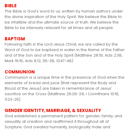
BIBLE
The Bible is God's word to us, written by human authors under
the divine inspiration of the Holy Spirit. We believe the Bible to
be infallible and the ultimate source of truth. We believe the
Bible to be intensely relevant for all times and all people.
BAPTISM
Following faith in the Lord Jesus Christ, we are called by the
Word of God to be baptized in water in the Name of the Father
and of the Son and of the Holy Spirit (Matthew 28:19; Acts 2:38;
Mark 16:16; Acts 8:12, 36-38; 10:47-48).
COMMUNION
Communion is a unique time in the presence of God when the
elements of bread and juice (that represent the Body and
Blood of the Jesus) are taken in remembrance of Jesus’
sacrifice on the Cross (Matthew 26:26-29; I Corinthians 10:16,
11:23-25).
GENDER IDENTITY, MARRIAGE, & SEXUALITY
God established a permanent pattern for gender, family, and
sexuality at creation and reaffirmed it throughout all of
Scripture. God created humanity, biologically male and