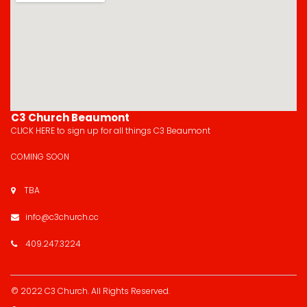
C3 Church Beaumont
CLICK HERE
to sign up for all things C3 Beaumont
COMING SOON
TBA

info@c3church.cc

409.247.3224

© 2022 C3 Church.
All Rights Reserved
.