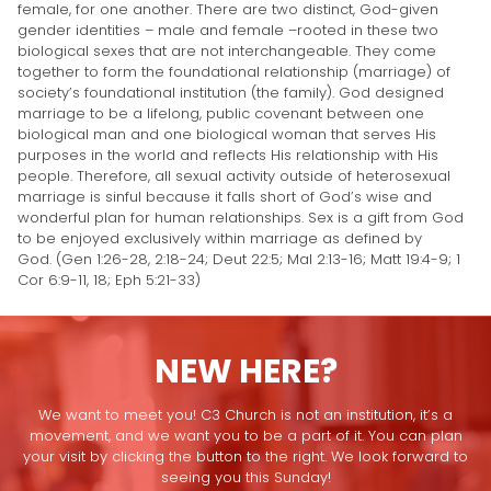
female, for one another. There are two distinct, God-given
gender identities – male and female –rooted in these two
biological sexes that are not interchangeable. They come
together to form the foundational relationship (marriage) of
society’s foundational institution (the family). God designed
marriage to be a lifelong, public covenant between one
biological man and one biological woman that serves His
purposes in the world and reflects His relationship with His
people. Therefore, all sexual activity outside of heterosexual
marriage is sinful because it falls short of God’s wise and
wonderful plan for human relationships. Sex is a gift from God
to be enjoyed exclusively within marriage as defined by
God. (Gen 1:26-28, 2:18-24; Deut 22:5; Mal 2:13-16; Matt 19:4-9; 1
Cor 6:9-11, 18; Eph 5:21-33)
NEW HERE?
We want to meet you! C3 Church is not an institution, it’s a
movement, and we want you to be a part of it. You can plan
your visit by clicking the button to the right. We look forward to
seeing you this Sunday!