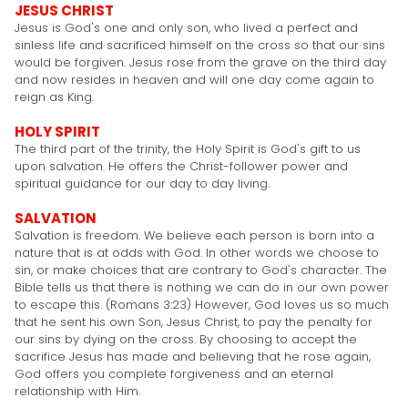
JESUS CHRIST
Jesus is God's one and only son, who lived a perfect and
sinless life and sacrificed himself on the cross so that our sins
would be forgiven. Jesus rose from the grave on the third day
and now resides in heaven and will one day come again to
reign as King.
HOLY SPIRIT
The third part of the trinity, the Holy Spirit is God's gift to us
upon salvation. He offers the Christ-follower power and
spiritual guidance for our day to day living.
SALVATION
Salvation is freedom. We believe each person is born into a
nature that is at odds with God. In other words we choose to
sin, or make choices that are contrary to God's character. The
Bible tells us that there is nothing we can do in our own power
to escape this. (Romans 3:23) However, God loves us so much
that he sent his own Son, Jesus Christ, to pay the penalty for
our sins by dying on the cross. By choosing to accept the
sacrifice Jesus has made and believing that he rose again,
God offers you complete forgiveness and an eternal
relationship with Him.