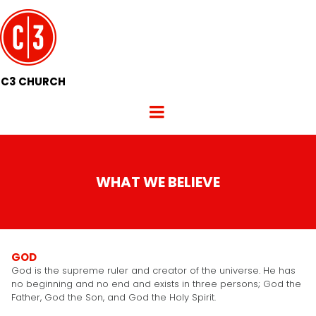
C3 CHURCH
WHAT WE BELIEVE
GOD
God is the supreme ruler and creator of the universe. He has
no beginning and no end and exists in three persons; God the
Father, God the Son, and God the Holy Spirit.