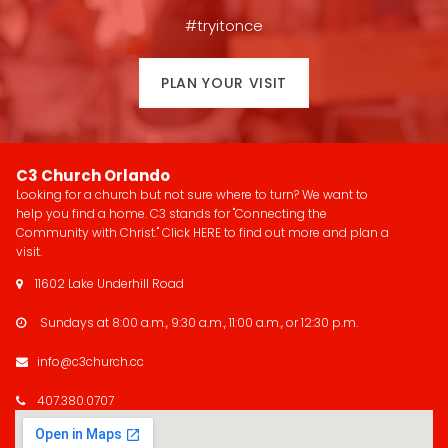
#tryitonce
PLAN YOUR VISIT
C3 Church Orlando
Looking for a church but not sure where to turn? We want to
help you find a home. C3 stands for "Connecting the
Community with Christ." Click
HERE
to find out more and plan a
visit.
11602 Lake Underhill Road

Sundays at 8:00 a.m., 9:30 a.m., 11:00 a.m., or 12:30 p.m.

info@c3church.cc

407.380.0707
