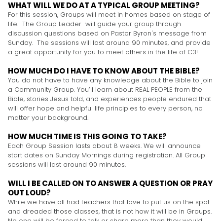
WHAT WILL WE DO AT A TYPICAL GROUP MEETING?
For this session, Groups will meet in homes based on stage of
life. The Group Leader will guide your group through
discussion questions based on Pastor Byron's message from
Sunday. The sessions will last around 90 minutes, and provide
a great opportunity for you to meet others in the life of C3!
HOW MUCH DO I HAVE TO KNOW ABOUT THE BIBLE?
You do not have to have any knowledge about the Bible to join
a Community Group. You’ll learn about REAL PEOPLE from the
Bible, stories Jesus told, and experiences people endured that
will offer hope and helpful life principles to every person, no
matter your background.
HOW MUCH TIME IS THIS GOING TO TAKE?
Each Group Session lasts about 8 weeks. We will announce
start dates on Sunday Mornings during registration. All Group
sessions will last around 90 minutes.
WILL I BE CALLED ON TO ANSWER A QUESTION OR PRAY
OUT LOUD?
While we have all had teachers that love to put us on the spot
and dreaded those classes, that is not how it will be in Groups.
No one will be forced to talk or share more than they would