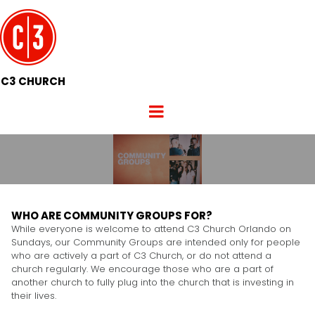
C3 CHURCH
WHO ARE COMMUNITY GROUPS FOR?
While everyone is welcome to attend C3 Church Orlando on
Sundays, our Community Groups are intended only for people
who are actively a part of C3 Church, or do not attend a
church regularly. We encourage those who are a part of
another church to fully plug into the church that is investing in
their lives.