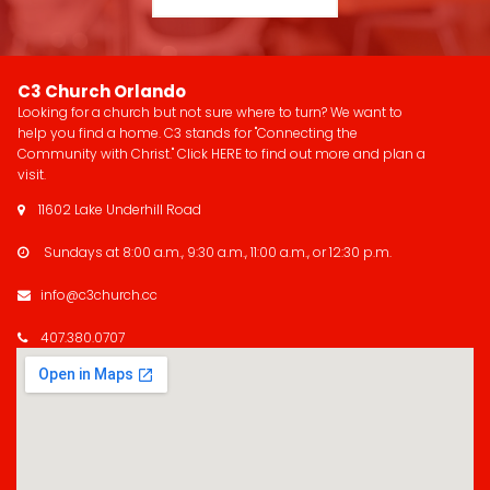
C3 Church Orlando
Looking for a church but not sure where to turn? We want to
help you find a home. C3 stands for "Connecting the
Community with Christ." Click
HERE
to find out more and plan a
visit.
11602 Lake Underhill Road

Sundays at 8:00 a.m., 9:30 a.m., 11:00 a.m., or 12:30 p.m.

info@c3church.cc

407.380.0707
