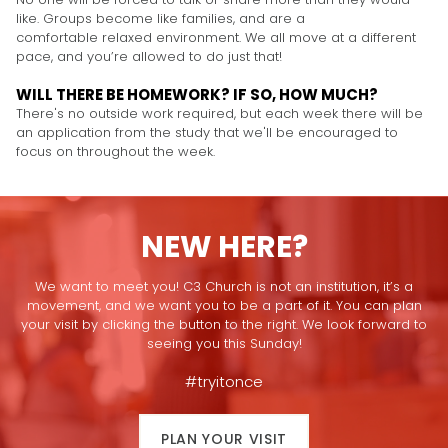
like. Groups become like families, and are a
comfortable relaxed environment. We all move at a different
pace, and you’re allowed to do just that!
WILL THERE BE HOMEWORK? IF SO, HOW MUCH?
There's no outside work required, but each week there will be
an application from the study that we'll be encouraged to
focus on throughout the week.
NEW HERE?
We want to meet you! C3 Church is not an institution, it’s a
movement, and we want you to be a part of it. You can plan
your visit by clicking the button to the right. We look forward to
seeing you this Sunday!
#tryitonce
PLAN YOUR VISIT