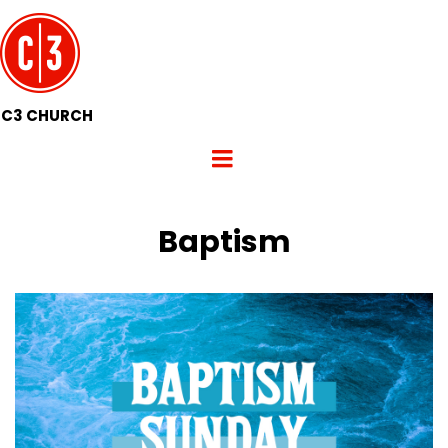
C3 CHURCH
Baptism