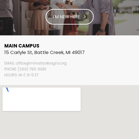
I'M NEW HERE
MAIN CAMPUS
15 Carlyle St, Battle Creek, MI 49017
EMAIL: office@ministrydesigns.org
PHONE: (269) 795-6861
HOURS: M-F, 8-5 ET