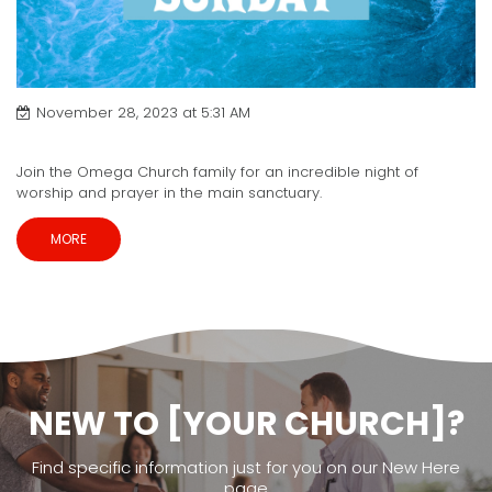
November 28, 2023 at 5:31 AM
Baptism Sunday
Join the Omega Church family for an incredible night of
worship and prayer in the main sanctuary.
MORE
NEW TO [YOUR CHURCH]?
Find specific information just for you on our New Here
page